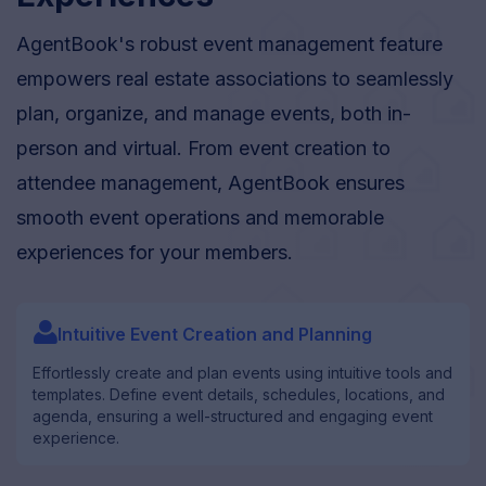
AgentBook's robust event management feature
empowers real estate associations to seamlessly
plan, organize, and manage events, both in-
person and virtual. From event creation to
attendee management, AgentBook ensures
smooth event operations and memorable
experiences for your members.
user_filled
Intuitive Event Creation and Planning
Effortlessly create and plan events using intuitive tools and
templates. Define event details, schedules, locations, and
agenda, ensuring a well-structured and engaging event
experience.