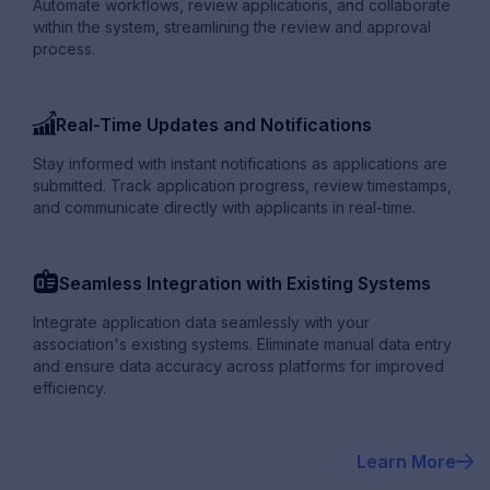
Automate workflows, review applications, and collaborate
within the system, streamlining the review and approval
process.
bar_chart_up
Real-Time Updates and Notifications
Stay informed with instant notifications as applications are
submitted. Track application progress, review timestamps,
and communicate directly with applicants in real-time.
badge_Contact
Seamless Integration with Existing Systems
Integrate application data seamlessly with your
association's existing systems. Eliminate manual data entry
and ensure data accuracy across platforms for improved
efficiency.
Learn More