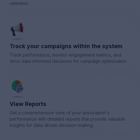
retention.
Track your campaigns within the system
Track performance, monitor engagement metrics, and
drive data-informed decisions for campaign optimization.
View Reports
Get a comprehensive view of your association's
performance with detailed reports that provide valuable
insights for data-driven decision-making.