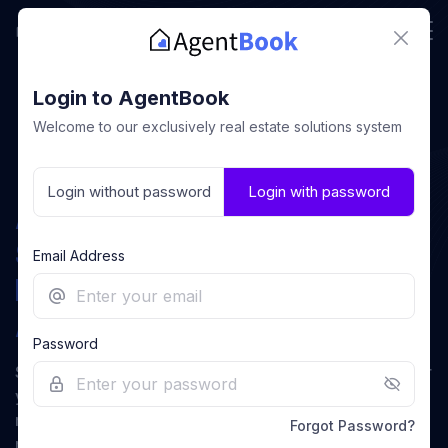
close
Login to AgentBook
Welcome to our exclusively real estate solutions system
Login without password
Login with password
Association Management
System (AMS) Built
Email Address
Exclusively for Real Estate
email
Associations.
Password
Supercharge your association by eliminating friction for
lock_outlined
eye_off
your team, empowering them to focus on what truly
matters—building meaningful relationships with
Forgot Password?
members and advancing the professional real estate