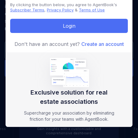
By clicking the button below, you agree to AgentBook's
industry. Simplify operations, enhance member
Subscriber Terms
,
Privacy Policy
&
Terms of Use
engagement, and deliver unparalleled value with a
system designed to meet your associations unique
Login
needs.
Don't have an account yet?
Create an account
Get Started Now
Request a Demo
Exclusive solution for real
Dashboard
estate associations
Supercharge your association by eliminating
dashboard
friction for your teams with AgentBook.
cess
Gain insights with a customizable and
Fa
comprehensive dashboard.