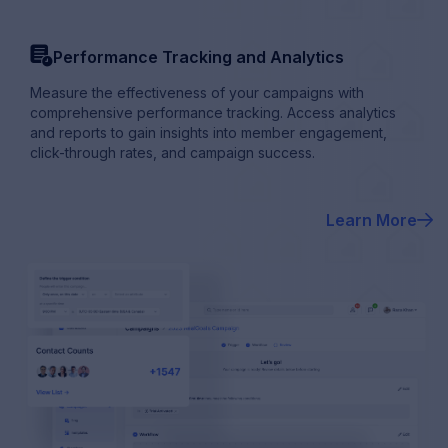
order_history
Performance Tracking and Analytics
Measure the effectiveness of your campaigns with
comprehensive performance tracking. Access analytics
and reports to gain insights into member engagement,
click-through rates, and campaign success.
Learn More