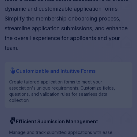
dynamic and customizable application forms.
Simplify the membership onboarding process,
streamline application submissions, and enhance
the overall experience for applicants and your
team.
drag_drop
Customizable and Intuitive Forms
Create tailored application forms to meet your
association's unique requirements. Customize fields,
questions, and validation rules for seamless data
collection.
conditions
Efficient Submission Management
Manage and track submitted applications with ease.