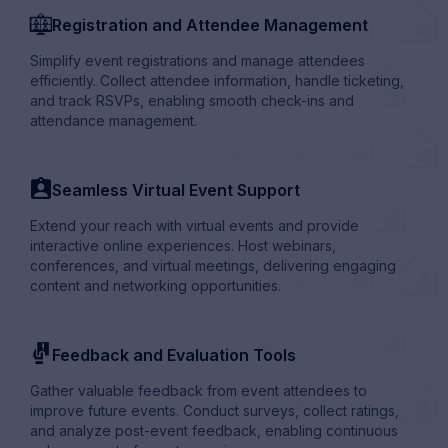
virtual_webinar
Registration and Attendee Management
Simplify event registrations and manage attendees
efficiently. Collect attendee information, handle ticketing,
and track RSVPs, enabling smooth check-ins and
attendance management.
profile_card_user
Seamless Virtual Event Support
Extend your reach with virtual events and provide
interactive online experiences. Host webinars,
conferences, and virtual meetings, delivering engaging
content and networking opportunities.
conditions
Feedback and Evaluation Tools
Gather valuable feedback from event attendees to
improve future events. Conduct surveys, collect ratings,
and analyze post-event feedback, enabling continuous