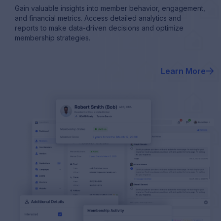
Gain valuable insights into member behavior, engagement,
and financial metrics. Access detailed analytics and
reports to make data-driven decisions and optimize
membership strategies.
Learn More