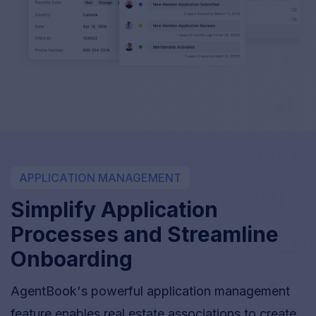
APPLICATION MANAGEMENT
Simplify Application
Processes and Streamline
Onboarding
AgentBook's powerful application management
feature enables real estate associations to create