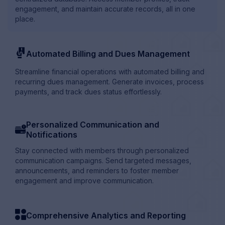
engagement, and maintain accurate records, all in one
place.
penalties
Automated Billing and Dues Management
Streamline financial operations with automated billing and
recurring dues management. Generate invoices, process
payments, and track dues status effortlessly.
Personalized Communication and
card_info
Notifications
Stay connected with members through personalized
communication campaigns. Send targeted messages,
announcements, and reminders to foster member
engagement and improve communication.
category
Comprehensive Analytics and Reporting