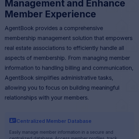
Management and Enhance
Member Experience
AgentBook provides a comprehensive
membership management solution that empowers
real estate associations to efficiently handle all
aspects of membership. From managing member
information to handling billing and communication,
AgentBook simplifies administrative tasks,
allowing you to focus on building meaningful
relationships with your members.
profile_card
Centralized Member Database
Easily manage member information in a secure and
centralized database. Access member profiles, track