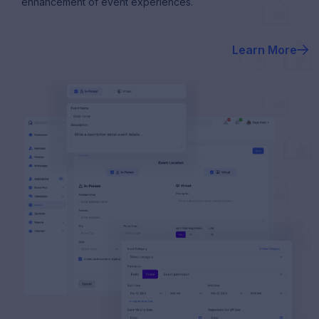
enhancement of event experiences.
Learn More