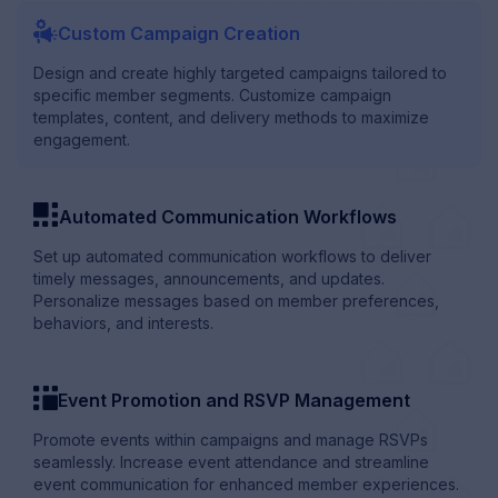
megaphone_with_setting
Custom Campaign Creation
Design and create highly targeted campaigns tailored to
specific member segments. Customize campaign
templates, content, and delivery methods to maximize
engagement.
template
Automated Communication Workflows
Set up automated communication workflows to deliver
timely messages, announcements, and updates.
Personalize messages based on member preferences,
behaviors, and interests.
template_inverse
Event Promotion and RSVP Management
Promote events within campaigns and manage RSVPs
seamlessly. Increase event attendance and streamline
event communication for enhanced member experiences.