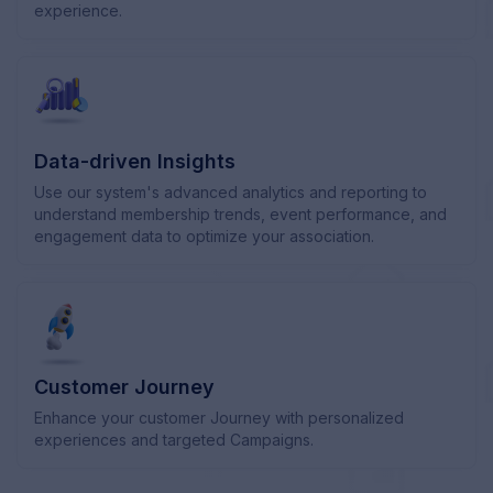
experience.
Data-driven Insights
Use our system's advanced analytics and reporting to
understand membership trends, event performance, and
engagement data to optimize your association.
Customer Journey
Enhance your customer Journey with personalized
experiences and targeted Campaigns.