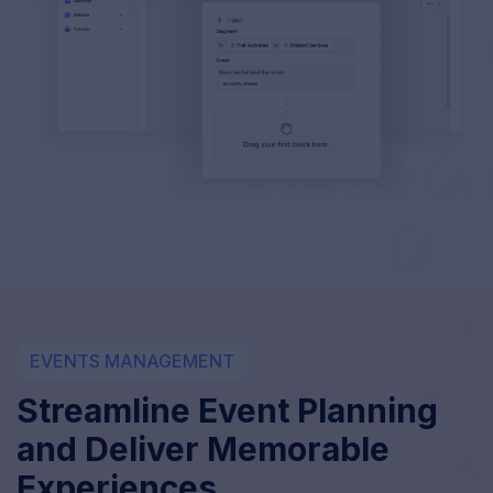
EVENTS MANAGEMENT
Streamline Event Planning
and Deliver Memorable
Experiences