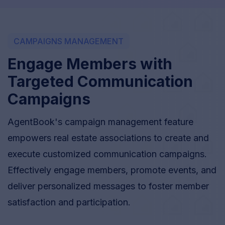
CAMPAIGNS MANAGEMENT
Engage Members with
Targeted Communication
Campaigns
AgentBook's campaign management feature
empowers real estate associations to create and
execute customized communication campaigns.
Effectively engage members, promote events, and
deliver personalized messages to foster member
satisfaction and participation.