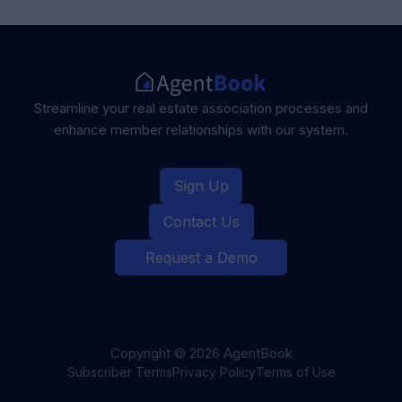
Streamline your real estate association
processes and
enhance member
relationships with our system.
Sign Up
Contact Us
Request a Demo
Copyright ©
2026
AgentBook
Subscriber Terms
Privacy Policy
Terms of Use