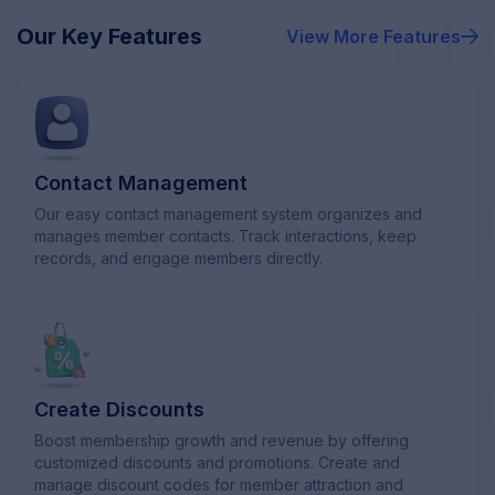
Our Key Features
View More
Features
Contact Management
Our easy contact management system organizes and
manages member contacts. Track interactions, keep
records, and engage members directly.
Create Discounts
Boost membership growth and revenue by offering
customized discounts and promotions. Create and
manage discount codes for member attraction and