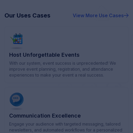
Our Uses Cases
View More
Use Cases
Host Unforgettable Events
With our system, event success is unprecedented! We
improve event planning, registration, and attendance
experiences to make your event a real success.
Communication Excellence
Engage your audience with targeted messaging, tailored
newsletters, and automated workflows for a personalized