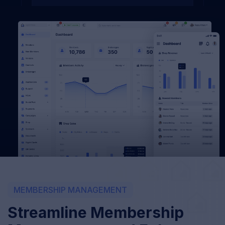
MEMBERSHIP MANAGEMENT
Streamline Membership