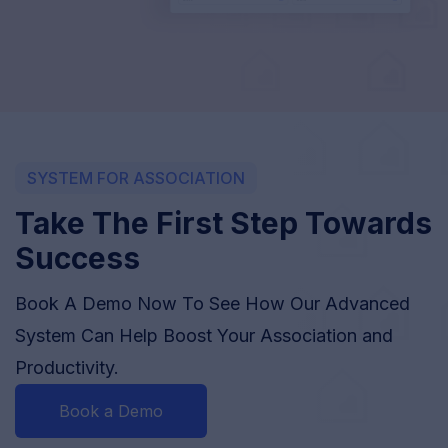
SYSTEM FOR ASSOCIATION
Take The First Step Towards
Success
Book A Demo Now To See How Our Advanced
System Can Help Boost Your Association and
Productivity.
Book a Demo